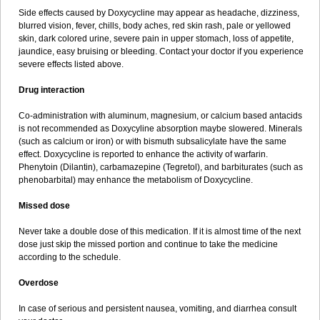
Side effects caused by Doxycycline may appear as headache, dizziness,
blurred vision, fever, chills, body aches, red skin rash, pale or yellowed
skin, dark colored urine, severe pain in upper stomach, loss of appetite,
jaundice, easy bruising or bleeding. Contact your doctor if you experience
severe effects listed above.
Drug interaction
Co-administration with aluminum, magnesium, or calcium based antacids
is not recommended as Doxycyline absorption maybe slowered. Minerals
(such as calcium or iron) or with bismuth subsalicylate have the same
effect. Doxycycline is reported to enhance the activity of warfarin.
Phenytoin (Dilantin), carbamazepine (Tegretol), and barbiturates (such as
phenobarbital) may enhance the metabolism of Doxycycline.
Missed dose
Never take a double dose of this medication. If it is almost time of the next
dose just skip the missed portion and continue to take the medicine
according to the schedule.
Overdose
In case of serious and persistent nausea, vomiting, and diarrhea consult