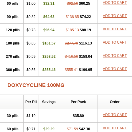
ADD TO CART
60 pills
Doxiten bio
$1.00
Doxitin
Doxivet
$32.31
Doxivit
$92.56
Doxlin
$60.25
Doxoral
Doxsig
Doxy
Doxybene
Doxycap
Doxycat
Doxycin
Doxyclin
Doxycyclin
Doxycyclinum
Doxycyl
Doxydar
Doxyderm
Doxyderma
Doxydyn
ADD TO CART
90 pills
$0.82
$64.63
$138.85
$74.22
Doxyfar
Doxyferm
Doxyhexal
Doxylag
Doxylan
Doxylets
Doxylin
Doxylis
Doxymax
Doxymed
Doxymina
Doxymix
Doxymono
ADD TO CART
120 pills
Doxymycin
$0.73
Doxypal
Doxypalu
$96.94
Doxypharm
$185.13
$88.19
Doxyphat
Doxyprex
Doxyprotect
Doxyratio
Doxyseptin
Doxysina
Doxysol
Doxyson
Doxystad
Doxytab
Doxytrex
Doxyval
Doxyvet
Doxyveto
Doxyvit
ADD TO CART
180 pills
$0.65
$161.57
$277.70
$116.13
Dumoxin
Duradox
E-doxy
Efracea
Esteveciclina
Etidoxina
Fatrociclina
Frakas
Granudoxy
Grodoxin
Heska
Hiramicin
ADD TO CART
270 pills
Impalamycin
$0.59
Impedox
$258.52
Interdoxin
Ladoxyn
$416.56
$158.04
Lenticiline
Mardox
Mededoxi
Medidox
Medomycin
Megadox
Microdox
Microvibrate
Mildox
Miraclin
Monadox
Monocline
Monodoks
Monodoxin
Mydox
ADD TO CART
360 pills
$0.56
$355.46
$555.41
$199.95
Novimax
Oracea
Oraycea
Oriodox
Ornicure
Otosal
Paldomycin
Peledox
Periostat
Perlium doxyval
Piperamycin
Pluridoxina
Primadox
Proderma
Protectina
Psittavet
Pulmodox
Rasenamycin
DOXYCYCLINE 100MG
Relyomycin
Remicyn
Remycin
Reomycin
Respidox
Retens
Rexilen
Ronaxan
Rudocyclin
Servidoxyne
Siclidon
Sigadoxin
Similitine
Smilitene
Soldoxin
Soludox
Spanor
Subramycin
Per Pill
Savings
Per Pack
Order
Tabernil
Tasmacyclin akne
Teradoxin
Tolexine
Unidox
Unidox solutab
Velacin
Verboril
Vetadoxi
Vetridox
Vibazine
Vibra
Vibracina
Vibradox
Vibramicina
Vibramycin
Vibramycine n
ADD TO CART
30 pills
$1.19
$35.80
Vibranord
Vibravenosa
Vibravet
Vidox
Vitrocin
Vivradoxil
Wanmycin
Zadorin
ADD TO CART
60 pills
$0.71
$29.29
$71.59
$42.30