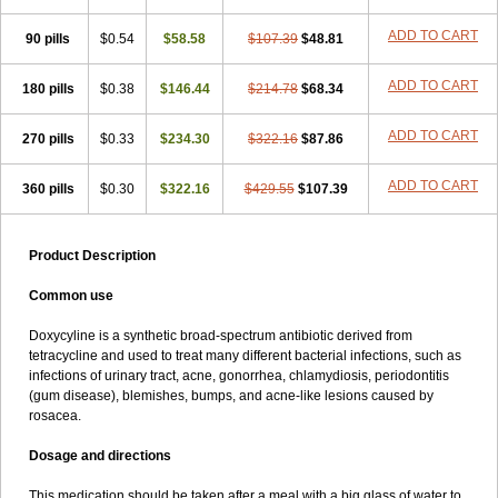
ADD TO CART
90 pills
$0.54
$58.58
$107.39
$48.81
ADD TO CART
180 pills
$0.38
$146.44
$214.78
$68.34
ADD TO CART
270 pills
$0.33
$234.30
$322.16
$87.86
ADD TO CART
360 pills
$0.30
$322.16
$429.55
$107.39
Product Description
Common use
Doxycyline is a synthetic broad-spectrum antibiotic derived from
tetracycline and used to treat many different bacterial infections, such as
infections of urinary tract, acne, gonorrhea, chlamydiosis, periodontitis
(gum disease), blemishes, bumps, and acne-like lesions caused by
rosacea.
Dosage and directions
This medication should be taken after a meal with a big glass of water to