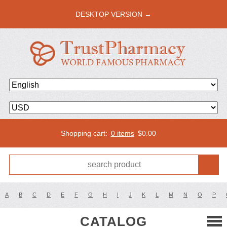
DESKTOP VERSION →
Shopping cart:
0 items
$
0.00
A
B
C
D
E
F
G
H
I
J
K
L
M
N
O
P
CATALOG