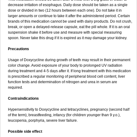
decrease irritation of esophagus. Daily dose should be taken as a single
dose or divided in two (12 hours between each one). Do not take it in
larger amounts or continue to take it after the administered period. Certain
brands of this medication cannot be used with dairy products. Do not crush,
break, or open a delayed-release capsule, eat the pill whole. If it is an oral
suspension shake it before use and measure with special measuring
spoon. Never take this drug if it is expired as it may damage your kidney.
Precautions
Usage of Doxycycline during growth of teeth may result in their permanent
color change. Avoid exposure of your body to prolonged UV radiation
during treatment and 4-5 days after it. If long treatment with this medication
is prescribed a regular monitoring of peripheral blood cell content, liver
function tests and determination of nitrogen and urea in serum are
required.
Contraindications
Hypersensitivity to Doxycycline and tetracyclines, pregnancy (second half
of the term), breastfeeding, infancy (for children younger than 9 y.o.),
leucopenia, porphyria, severe liver failure.
Possible side effect