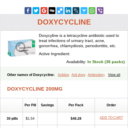
DOXYCYCLINE
Doxycyline is a tetracycline antibiotic used to
treat infections of urinary tract, acne,
gonorrhea, chlamydiosis, periodontitis, etc.
Active Ingredient:
Availability:
In Stock (36 packs)
Other names of Doxycycline:
Actidox
Acti doxy
Ambrodoxy
View all
Ambroxol
Amermycin
Antodox
Apdox
Asidox
Asolmicina
Atridox
Bactidox
Bassado
Bidoxi
Bio-doxi
Biodoxi
Biomoxin
Bistor
DOXYCYCLINE 200MG
Bronmycin
By-mycin
Calierdoxina
Ciclidoxan
Ciclonal
Clinofug d
Compomix
Cyclidox
Deoxymykoin
Docdoxycy
Dohixat
Doksiciklin
Doksin
Doksy
Doksycyklina
Doprovet
Doryx
Dosil
Dotur
Dovicin
Per Pill
Savings
Per Pack
Order
Doxacil
Doxacin
Doxakne
Doxam
Doxat
Doxi-1
Doxiac
Doxibiot
Doxibiotic
Doxibrom
Doxicap
Doxiciclina
Doxicin
Doxiclat
Doxiclin
Doxicline
Doxiclival
Doxiclor
Doxicon
Doxicor
Doxicrisol
ADD TO CART
30 pills
$1.54
$46.28
Doxigen
Doxil
Doxilina
Doximal
Doximar
Doximicina
Doximycin
Doxine
Doxinyl
Doxipan
Doxiplus
Doxirobe
Doxiryl
Doxitab