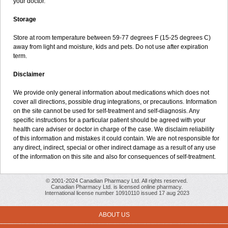
your doctor.
Storage
Store at room temperature between 59-77 degrees F (15-25 degrees C)
away from light and moisture, kids and pets. Do not use after expiration
term.
Disclaimer
We provide only general information about medications which does not
cover all directions, possible drug integrations, or precautions. Information
on the site cannot be used for self-treatment and self-diagnosis. Any
specific instructions for a particular patient should be agreed with your
health care adviser or doctor in charge of the case. We disclaim reliability
of this information and mistakes it could contain. We are not responsible for
any direct, indirect, special or other indirect damage as a result of any use
of the information on this site and also for consequences of self-treatment.
© 2001-2024 Canadian Pharmacy Ltd. All rights reserved.
Canadian Pharmacy Ltd. is licensed online pharmacy.
International license number 10910110 issued 17 aug 2023
ABOUT US