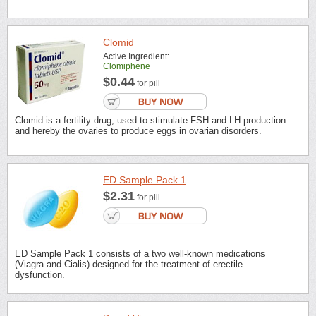
Clomid
Active Ingredient:
Clomiphene
$0.44
for pill
Clomid is a fertility drug, used to stimulate FSH and LH production
and hereby the ovaries to produce eggs in ovarian disorders.
ED Sample Pack 1
$2.31
for pill
ED Sample Pack 1 consists of a two well-known medications
(Viagra and Cialis) designed for the treatment of erectile
dysfunction.