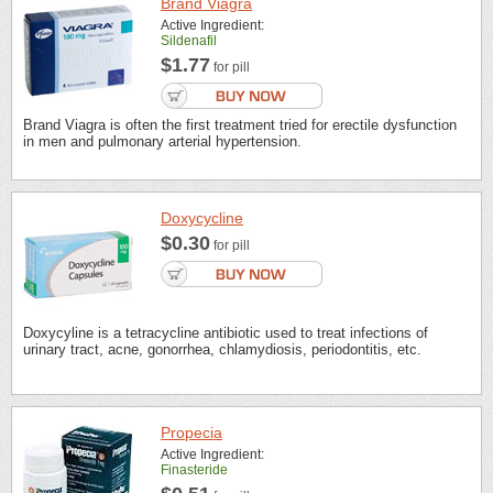
Brand Viagra
Active Ingredient:
Sildenafil
$1.77
for pill
Brand Viagra is often the first treatment tried for erectile dysfunction
in men and pulmonary arterial hypertension.
Doxycycline
$0.30
for pill
Doxycyline is a tetracycline antibiotic used to treat infections of
urinary tract, acne, gonorrhea, chlamydiosis, periodontitis, etc.
Propecia
Active Ingredient:
Finasteride