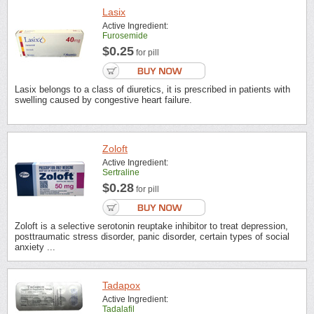
Lasix
Active Ingredient:
Furosemide
$0.25
for pill
Lasix belongs to a class of diuretics, it is prescribed in patients with
swelling caused by congestive heart failure.
Zoloft
Active Ingredient:
Sertraline
$0.28
for pill
Zoloft is a selective serotonin reuptake inhibitor to treat depression,
posttraumatic stress disorder, panic disorder, certain types of social
anxiety ...
Tadapox
Active Ingredient:
Tadalafil