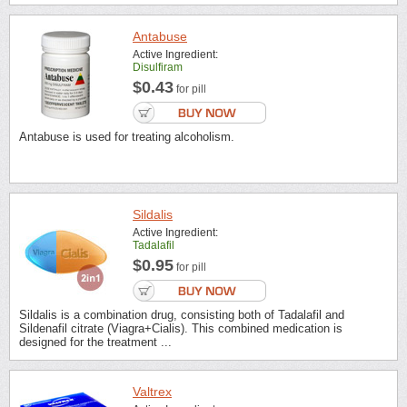
Antabuse
Active Ingredient:
Disulfiram
$0.43
for pill
Antabuse is used for treating alcoholism.
Sildalis
Active Ingredient:
Tadalafil
$0.95
for pill
Sildalis is a combination drug, consisting both of Tadalafil and
Sildenafil citrate (Viagra+Cialis). This combined medication is
designed for the treatment ...
Valtrex