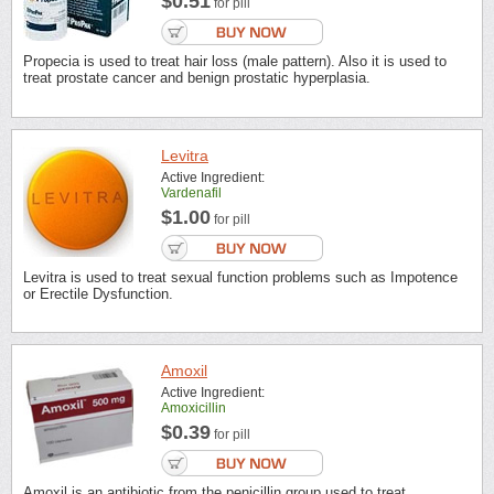
$0.51
for pill
Propecia is used to treat hair loss (male pattern). Also it is used to
treat prostate cancer and benign prostatic hyperplasia.
Levitra
Active Ingredient:
Vardenafil
$1.00
for pill
Levitra is used to treat sexual function problems such as Impotence
or Erectile Dysfunction.
Amoxil
Active Ingredient:
Amoxicillin
$0.39
for pill
Amoxil is an antibiotic from the penicillin group used to treat