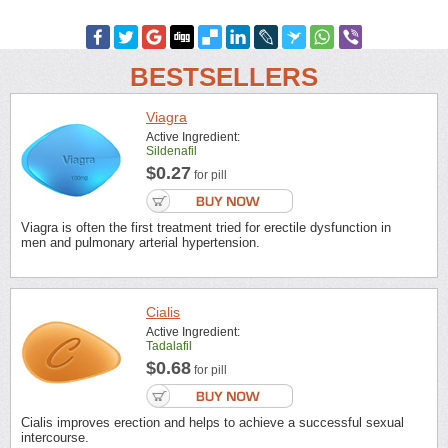
BESTSELLERS
Viagra
Active Ingredient:
Sildenafil
$0.27
for pill
Viagra is often the first treatment tried for erectile dysfunction in
men and pulmonary arterial hypertension.
Cialis
Active Ingredient:
Tadalafil
$0.68
for pill
Cialis improves erection and helps to achieve a successful sexual
intercourse.