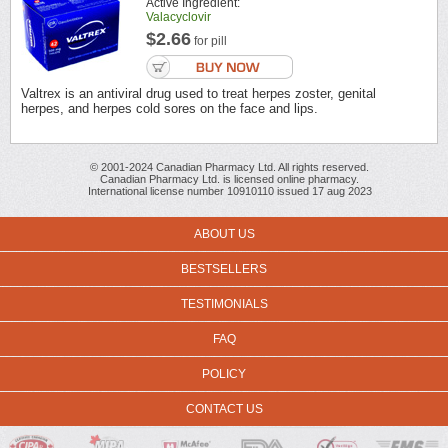
Active Ingredient:
Valacyclovir
$2.66
for pill
Valtrex is an antiviral drug used to treat herpes zoster, genital
herpes, and herpes cold sores on the face and lips.
© 2001-2024 Canadian Pharmacy Ltd. All rights reserved.
Canadian Pharmacy Ltd. is licensed online pharmacy.
International license number 10910110 issued 17 aug 2023
ABOUT US
BESTSELLERS
TESTIMONIALS
FAQ
POLICY
CONTACT US