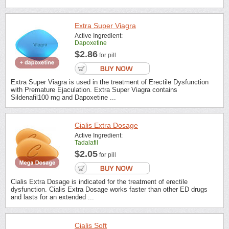
Extra Super Viagra
Active Ingredient:
Dapoxetine
$2.86
for pill
Extra Super Viagra is used in the treatment of Erectile Dysfunction
with Premature Ejaculation. Extra Super Viagra contains
Sildenafil100 mg and Dapoxetine ...
Cialis Extra Dosage
Active Ingredient:
Tadalafil
$2.05
for pill
Cialis Extra Dosage is indicated for the treatment of erectile
dysfunction. Cialis Extra Dosage works faster than other ED drugs
and lasts for an extended ...
Cialis Soft