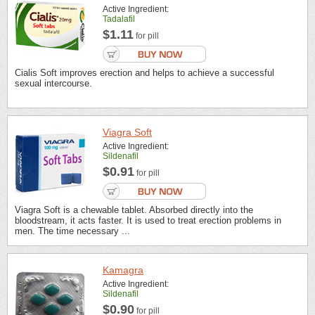
Active Ingredient:
Tadalafil
$1.11
for pill
Cialis Soft improves erection and helps to achieve a successful
sexual intercourse.
Viagra Soft
Active Ingredient:
Sildenafil
$0.91
for pill
Viagra Soft is a chewable tablet. Absorbed directly into the
bloodstream, it acts faster. It is used to treat erection problems in
men. The time necessary ...
Kamagra
Active Ingredient:
Sildenafil
$0.90
for pill