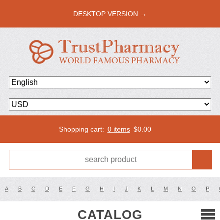
DESKTOP VERSION →
Shopping cart:
0 items
$
0.00
A
B
C
D
E
F
G
H
I
J
K
L
M
N
O
P
CATALOG