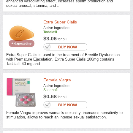
enhanced vasodilating effect, increases sperm production and
sexual arousal, stamina, and ...
Extra Super Cialis
Active Ingredient:
Tadalafil
$3.06
for pill
Extra Super Cialis is used in the treatment of Erectile Dysfunction
with Premature Ejaculation. Extra Super Cialis 100mg contains
Tadalafil 40 mg and ...
Female Viagra
Active Ingredient:
Sildenafil
$0.68
for pill
Female Viagra improves woman's sexuality, increases sensitivity to
stimulation, allows to reach an intense sexual satisfaction.