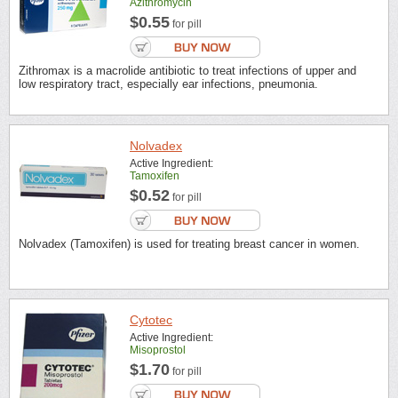
Azithromycin
$0.55
for pill
Zithromax is a macrolide antibiotic to treat infections of upper and
low respiratory tract, especially ear infections, pneumonia.
Nolvadex
Active Ingredient:
Tamoxifen
$0.52
for pill
Nolvadex (Tamoxifen) is used for treating breast cancer in women.
Cytotec
Active Ingredient:
Misoprostol
$1.70
for pill