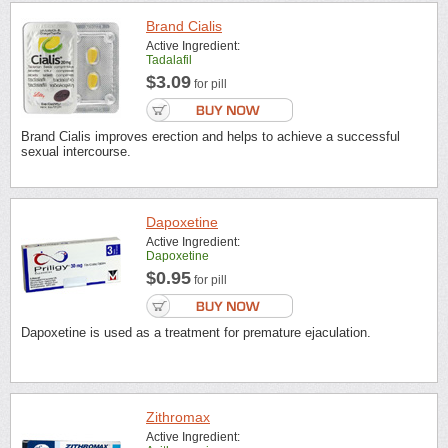
Brand Cialis
Active Ingredient:
Tadalafil
$3.09
for pill
Brand Cialis improves erection and helps to achieve a successful
sexual intercourse.
Dapoxetine
Active Ingredient:
Dapoxetine
$0.95
for pill
Dapoxetine is used as a treatment for premature ejaculation.
Zithromax
Active Ingredient: