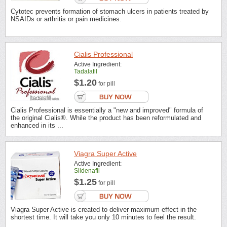
Cytotec prevents formation of stomach ulcers in patients treated by
NSAIDs or arthritis or pain medicines.
Cialis Professional
Active Ingredient:
Tadalafil
$1.20
for pill
Cialis Professional is essentially a "new and improved" formula of
the original Cialis®. While the product has been reformulated and
enhanced in its ...
Viagra Super Active
Active Ingredient:
Sildenafil
$1.25
for pill
Viagra Super Active is created to deliver maximum effect in the
shortest time. It will take you only 10 minutes to feel the result.