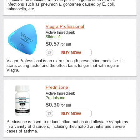
infections such as pneumonia, gonorrhea caused by E. coli,
salmonella, etc.
Viagra Professional
Active Ingredient:
Sildenafil
$0.57
for pill
Viagra Professional is an extra-strength prescription medicine. It
starts acting faster and the effect lasts longer that with regular
Viagra.
Prednisone
Active Ingredient:
Prednisone
$0.30
for pill
Prednisone is used to reduce inflammation and alleviate symptoms
in a variety of disorders, including rheumatoid arthritis and severe
cases of asthma.