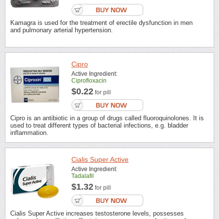
Kamagra is used for the treatment of erectile dysfunction in men
and pulmonary arterial hypertension.
Cipro
Active Ingredient:
Ciprofloxacin
$0.22
for pill
Cipro is an antibiotic in a group of drugs called fluoroquinolones. It is
used to treat different types of bacterial infections, e.g. bladder
inflammation.
Cialis Super Active
Active Ingredient:
Tadalafil
$1.32
for pill
Cialis Super Active increases testosterone levels, possesses