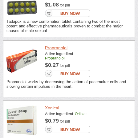
$1.08
for pill
Tadapox is a new combination tablet containing two of the most
potent and effective pharmaceuticals proven to combat the major
causes of male sexual ...
Propranolol
Active Ingredient:
Propranolol
$0.27
for pill
Propranolol works by decreasing the action of pacemaker cells and
slowing certain impulses in the heart.
Xenical
Active Ingredient:
Orlistat
$0.79
for pill