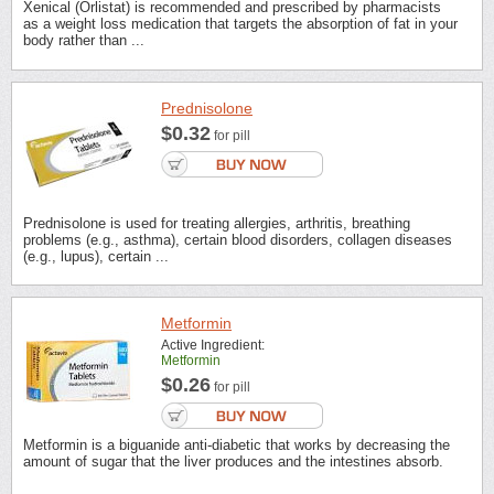
Xenical (Orlistat) is recommended and prescribed by pharmacists
as a weight loss medication that targets the absorption of fat in your
body rather than ...
Prednisolone
$0.32
for pill
Prednisolone is used for treating allergies, arthritis, breathing
problems (e.g., asthma), certain blood disorders, collagen diseases
(e.g., lupus), certain ...
Metformin
Active Ingredient:
Metformin
$0.26
for pill
Metformin is a biguanide anti-diabetic that works by decreasing the
amount of sugar that the liver produces and the intestines absorb.