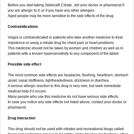
Before you start taking Sildenafil Citrate , tell your doctor or pharmacist if
you are allergic to it; or if you have any other allergies.
Aged people may be more sensitive to the side effects of the drug.
Contraindications
Viagra is contraindicated in patients who take another medicine to treat
impotence or using a nitrate drug for chest pain or heart problems.
This medicine should not be taken by women and children as well as in
patients with a known hypersensitivity to any component of the tablet.
Possible side effect
The most common side effects are headache, flushing, heartburn, stomach
upset, nasal stuffiness, lightheadedness, dizziness or diarrhea.
A serious allergic reaction to this drug is very rare, but seek immediate
medical help if it occurs.
Many people who use this medicine do not have serious side effects.
In case you notice any side effects not listed above, contact your doctor or
pharmacist.
Drug interaction
This drug should not be used with nitrates and recreational drugs called