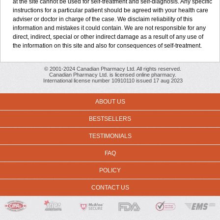
at the site cannot be used for self-treatment and self-diagnosis. Any specific
instructions for a particular patient should be agreed with your health care
adviser or doctor in charge of the case. We disclaim reliability of this
information and mistakes it could contain. We are not responsible for any
direct, indirect, special or other indirect damage as a result of any use of
the information on this site and also for consequences of self-treatment.
© 2001-2024 Canadian Pharmacy Ltd. All rights reserved.
Canadian Pharmacy Ltd. is licensed online pharmacy.
International license number 10910110 issued 17 aug 2023
ABOUT US
BESTSELLERS
TESTIMONIALS
FAQ
POLICY
CONTACT US