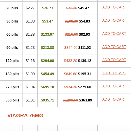
ADD TO CART
20 pills
$2.27
$26.73
$72.20
$45.47
ADD TO CART
30 pills
$1.83
$53.47
$108.30
$54.83
ADD TO CART
60 pills
$1.38
$133.67
$216.60
$82.93
ADD TO CART
90 pills
$1.23
$213.88
$324.90
$111.02
ADD TO CART
120 pills
$1.16
$294.08
$433.20
$139.12
ADD TO CART
180 pills
$1.09
$454.49
$649.80
$195.31
ADD TO CART
270 pills
$1.04
$695.10
$974.70
$279.60
ADD TO CART
360 pills
$1.01
$935.71
$1299.60
$363.89
VIAGRA 75MG