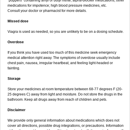
"poppers" containing amyl or butyl nitrite; alpha-blocker medications; other
medications for impotence; high blood pressure medicines, etc.
Consult your doctor or pharmacist for more details.
Missed dose
Viagra is used as needed, so you are unlikely to be on a dosing schedule.
Overdose
If you think you have used too much of this medicine seek emergency
medical attention right away. The symptoms of overdose usually include
chest pain, nausea, irregular heartbeat, and feeling light-headed or
fainting.
Storage
Store your medicines at room temperature between 68-77 degrees F (20-
25 degrees C) away from light and moisture. Do not store the drugs in the
bathroom. Keep all drugs away from reach of children and pets.
Disclaimer
We provide only general information about medications which does not
cover all directions, possible drug integrations, or precautions. Information