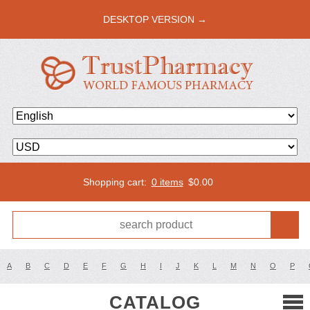
DESKTOP VERSION →
Shopping cart:
0 items
$
0.00
A
B
C
D
E
F
G
H
I
J
K
L
M
N
O
P
CATALOG