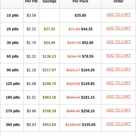
Per Pill
Savings
Per Pack
Order
ADD TO CART
10 pills
$3.58
$35.80
ADD TO CART
20 pills
$2.22
$27.25
$71.60
$44.35
ADD TO CART
30 pills
$1.76
$54.49
$107.39
$52.90
ADD TO CART
60 pills
$1.31
$136.23
$214.78
$78.55
ADD TO CART
90 pills
$1.16
$217.97
$322.17
$104.20
ADD TO CART
120 pills
$1.08
$299.70
$429.55
$129.85
ADD TO CART
180 pills
$1.01
$463.18
$644.33
$181.15
ADD TO CART
270 pills
$0.96
$708.39
$966.49
$258.10
ADD TO CART
360 pills
$0.93
$953.60
$1288.65
$335.05