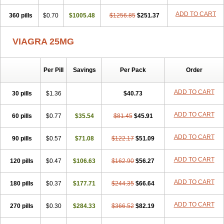
ADD TO CART
360 pills
$0.70
$1005.48
$1256.85
$251.37
VIAGRA 25MG
Per Pill
Savings
Per Pack
Order
ADD TO CART
30 pills
$1.36
$40.73
ADD TO CART
60 pills
$0.77
$35.54
$81.45
$45.91
ADD TO CART
90 pills
$0.57
$71.08
$122.17
$51.09
ADD TO CART
120 pills
$0.47
$106.63
$162.90
$56.27
ADD TO CART
180 pills
$0.37
$177.71
$244.35
$66.64
ADD TO CART
270 pills
$0.30
$284.33
$366.52
$82.19