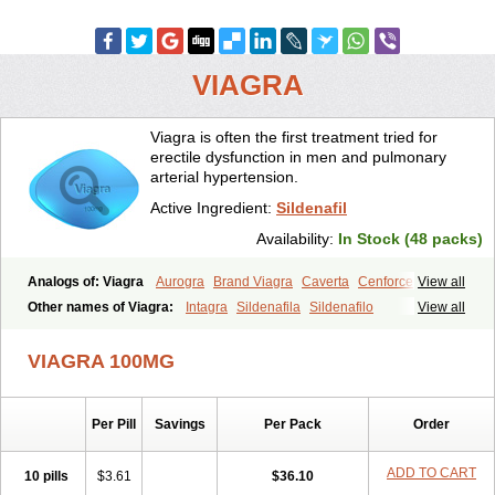
VIAGRA
Viagra is often the first treatment tried for
erectile dysfunction in men and pulmonary
arterial hypertension.
Active Ingredient:
Sildenafil
Availability:
In Stock (48 packs)
Analogs of: Viagra
Aurogra
Brand Viagra
Caverta
Cenforce
View all
Cenforce-D
Cenforce Professional
Cenforce Soft
Eriacta
Other names of Viagra:
Intagra
Sildenafila
Sildenafilo
View all
Extra Super Viagra
Female Viagra
Fildena
Kamagra
Sildenafilum
Veega
Kamagra Chewable
Kamagra Effervescent
Kamagra Gold
VIAGRA 100MG
Kamagra Oral Jelly
Kamagra Polo
Kamagra Soft
Kamagra Super
Lady era
Malegra DXT
Malegra DXT Plus
Malegra FXT
Malegra FXT Plus
Nizagara
Penegra
Red Viagra
Silagra
Sildalis
Sildigra
Silvitra
Suhagra
Super P-Force
Super P-Force Oral Jelly
Per Pill
Savings
Per Pack
Order
Super Viagra
Viagra Extra Dosage
Viagra Jelly
Viagra Plus
Viagra Professional
Viagra Soft
Viagra Soft Flavoured
ADD TO CART
10 pills
$3.61
$36.10
Viagra Sublingual
Viagra Super Active
Viagra Vigour
Zenegra