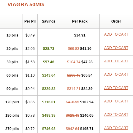
VIAGRA 50MG
Per Pill
Savings
Per Pack
Order
ADD TO CART
10 pills
$3.49
$34.91
ADD TO CART
20 pills
$2.05
$28.73
$69.83
$41.10
ADD TO CART
30 pills
$1.58
$57.46
$104.74
$47.28
ADD TO CART
60 pills
$1.10
$143.64
$209.48
$65.84
ADD TO CART
90 pills
$0.94
$229.82
$314.21
$84.39
ADD TO CART
120 pills
$0.86
$316.01
$418.95
$102.94
ADD TO CART
180 pills
$0.78
$488.38
$628.43
$140.05
ADD TO CART
270 pills
$0.72
$746.93
$942.64
$195.71