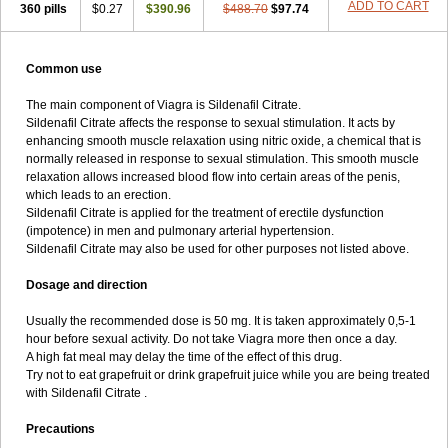
ADD TO CART
360 pills
$0.27
$390.96
$488.70
$97.74
Common use
The main component of Viagra is Sildenafil Citrate.
Sildenafil Citrate affects the response to sexual stimulation. It acts by
enhancing smooth muscle relaxation using nitric oxide, a chemical that is
normally released in response to sexual stimulation. This smooth muscle
relaxation allows increased blood flow into certain areas of the penis,
which leads to an erection.
Sildenafil Citrate is applied for the treatment of erectile dysfunction
(impotence) in men and pulmonary arterial hypertension.
Sildenafil Citrate may also be used for other purposes not listed above.
Dosage and direction
Usually the recommended dose is 50 mg. It is taken approximately 0,5-1
hour before sexual activity. Do not take Viagra more then once a day.
A high fat meal may delay the time of the effect of this drug.
Try not to eat grapefruit or drink grapefruit juice while you are being treated
with Sildenafil Citrate .
Precautions