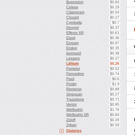
Bupropion
$0.83
Celexa
$0.29
Citalopram
$0.54
Clozaril
$0.27
Cymbalta
$0.7
Desyrel
$0.37
Effexor XR
$0.61
Elavil
$0.36
Emsam
$0.97
Endep
$0.35
Isoniazid
$0.38
Lexapro
$0.27
Lithium
$0.26
Pamelor
$0.52
Paroxetine
$0.74
Paxil
$0.6
Pristiq
$1.9
Remeron
$0.89
Sinequan
$0.27
Trazodone
$0.71
Venlor
$0.95
Wellbutrin
$1.76
Wellbutrin SR
$0.84
Zoloft
$0.28
Zyban
$0.59
Diabetes