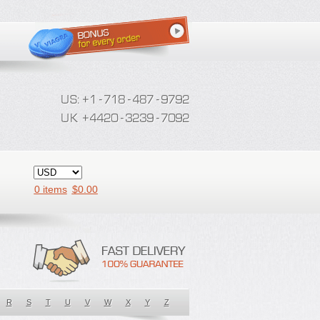
0 items
$
0.00
R
S
T
U
V
W
X
Y
Z