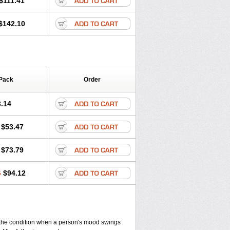
$111.41
$142.10
Pack
Order
.14
$53.47
$73.79
6
$94.12
, the condition when a person's mood swings