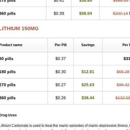
270 pills
$0.41
$38.69
$150.10
360 pills
$0.39
$58.04
$200.14
LITHIUM 150MG
Product name
Per Pill
Savings
Per 
90 pills
$0.37
$33
180 pills
$0.30
$12.81
$66.28
270 pills
$0.27
$25.63
$99.42
360 pills
$0.26
$38.44
$132.5
Drug Uses
Lithium Carbonate is used to treat the manic episodes of manic-depressive illness