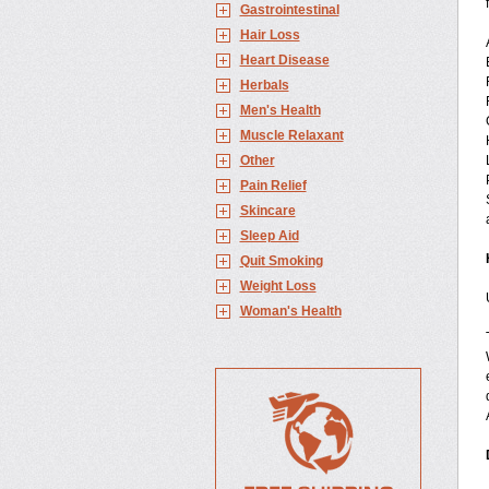
Gastrointestinal
Hair Loss
Heart Disease
Herbals
Men's Health
Muscle Relaxant
Other
Pain Relief
Skincare
Sleep Aid
Quit Smoking
Weight Loss
Woman's Health