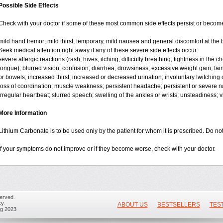
Possible Side Effects
Check with your doctor if some of these most common side effects persist or beco
mild hand tremor; mild thirst; temporary, mild nausea and general discomfort at the 
Seek medical attention right away if any of these severe side effects occur:
severe allergic reactions (rash; hives; itching; difficulty breathing; tightness in the ch
tongue); blurred vision; confusion; diarrhea; drowsiness; excessive weight gain; faint
or bowels; increased thirst; increased or decreased urination; involuntary twitchin
loss of coordination; muscle weakness; persistent headache; persistent or severe na
irregular heartbeat; slurred speech; swelling of the ankles or wrists; unsteadiness; 
More Information
Lithium Carbonate is to be used only by the patient for whom it is prescribed. Do not
If your symptoms do not improve or if they become worse, check with your doctor.
erved.
y.
ABOUT US
BESTSELLERS
TES
ug 2023