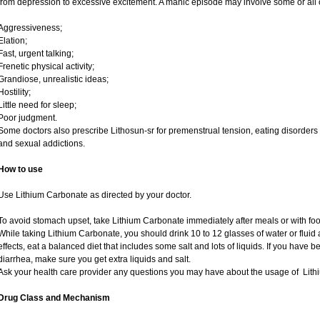
from depression to excessive excitement. A manic episode may involve some or all 
Aggressiveness;
Elation;
Fast, urgent talking;
Frenetic physical activity;
Grandiose, unrealistic ideas;
Hostility;
Little need for sleep;
Poor judgment.
Some doctors also prescribe Lithosun-sr for premenstrual tension, eating disorders
and sexual addictions.
How to use
Use Lithium Carbonate as directed by your doctor.
To avoid stomach upset, take Lithium Carbonate immediately after meals or with foo
While taking Lithium Carbonate, you should drink 10 to 12 glasses of water or fluid a
effects, eat a balanced diet that includes some salt and lots of liquids. If you have
diarrhea, make sure you get extra liquids and salt.
Ask your health care provider any questions you may have about the usage of Lit
Drug Class and Mechanism