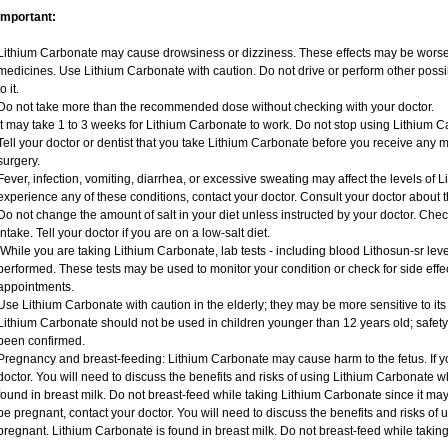
Important:
Lithium Carbonate may cause drowsiness or dizziness. These effects may be worse if
medicines. Use Lithium Carbonate with caution. Do not drive or perform other possi
to it.
Do not take more than the recommended dose without checking with your doctor.
It may take 1 to 3 weeks for Lithium Carbonate to work. Do not stop using Lithium C
Tell your doctor or dentist that you take Lithium Carbonate before you receive any 
surgery.
Fever, infection, vomiting, diarrhea, or excessive sweating may affect the levels of L
experience any of these conditions, contact your doctor. Consult your doctor about t
Do not change the amount of salt in your diet unless instructed by your doctor. Check
intake. Tell your doctor if you are on a low-salt diet.
While you are taking Lithium Carbonate, lab tests - including blood Lithosun-sr lev
performed. These tests may be used to monitor your condition or check for side effec
appointments.
Use Lithium Carbonate with caution in the elderly; they may be more sensitive to its 
Lithium Carbonate should not be used in children younger than 12 years old; safety
been confirmed.
Pregnancy and breast-feeding: Lithium Carbonate may cause harm to the fetus. If y
doctor. You will need to discuss the benefits and risks of using Lithium Carbonate 
found in breast milk. Do not breast-feed while taking Lithium Carbonate since it may
be pregnant, contact your doctor. You will need to discuss the benefits and risks of
pregnant. Lithium Carbonate is found in breast milk. Do not breast-feed while takin