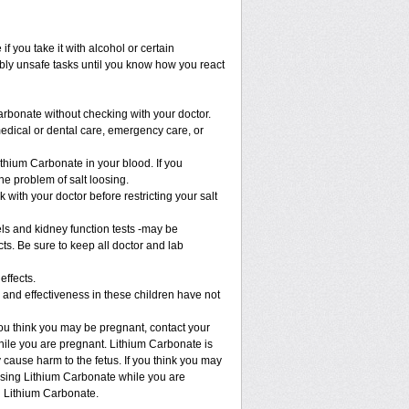
 you take it with alcohol or certain
bly unsafe tasks until you know how you react
arbonate without checking with your doctor.
medical or dental care, emergency care, or
ithium Carbonate in your blood. If you
he problem of salt loosing.
 with your doctor before restricting your salt
els and kidney function tests -may be
ts. Be sure to keep all doctor and lab
effects.
 and effectiveness in these children have not
ou think you may be pregnant, contact your
while you are pregnant. Lithium Carbonate is
 cause harm to the fetus. If you think you may
 using Lithium Carbonate while you are
g Lithium Carbonate.