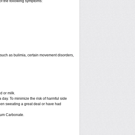
of the following symptoms:
 such as bulimia, certain movement disorders,
d or milk.
 day. To minimize the risk of harmful side
 been sweating a great deal or have had
hium Carbonate.