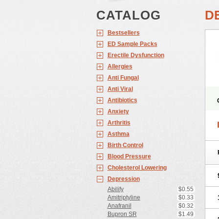
CATALOG
D
Bestsellers
ED Sample Packs
Erectile Dysfunction
Allergies
Anti Fungal
Anti Viral
Antibiotics
Anxiety
Arthritis
L
Asthma
Birth Control
Blood Pressure
Cholesterol Lowering
Depression
Abilify
$0.55
Amitriptyline
$0.33
Anafranil
$0.32
Bupron SR
$1.49