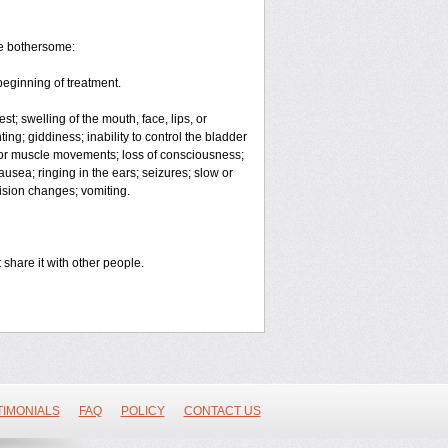
me bothersome:
beginning of treatment.
est; swelling of the mouth, face, lips, or
ing; giddiness; inability to control the bladder
g or muscle movements; loss of consciousness;
usea; ringing in the ears; seizures; slow or
vision changes; vomiting.
 share it with other people.
TIMONIALS
FAQ
POLICY
CONTACT US