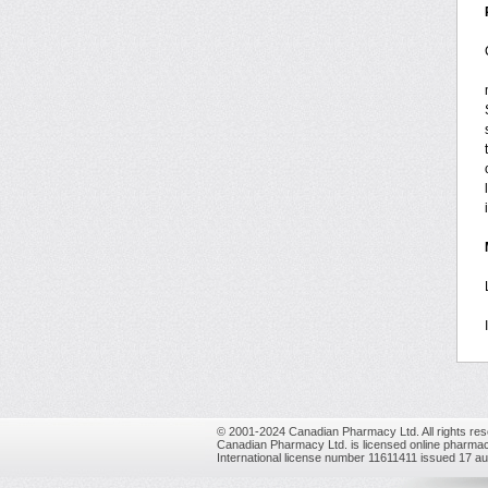
© 2001-2024 Canadian Pharmacy Ltd. All rights res
Canadian Pharmacy Ltd. is licensed online pharmac
International license number 11611411 issued 17 a