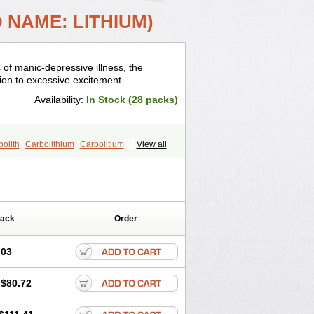
 NAME: LITHIUM)
 of manic-depressive illness, the
on to excessive excitement.
Availability:
In Stock (28 packs)
olith
Carbolithium
Carbolitium
View all
dermin
Efalith
Eskalit
Eskalith
Frimania
theum
Lithicarb
Lithicarb pacific
il
Liticarb
Litij karbonat
Litij klorid
epsin
Normothymin-e
Oligostim lithium
Quilonium-r
Quilonorm
Quilonum
Pack
Order
.03
$80.72