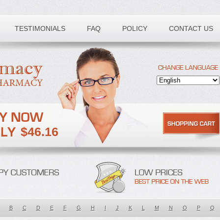
TESTIMONIALS
FAQ
POLICY
CONTACT US
$46.16
B
C
D
E
F
G
H
I
J
K
L
M
N
O
P
Q