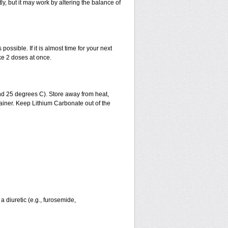
, but it may work by altering the balance of
possible. If it is almost time for your next
ke 2 doses at once.
d 25 degrees C). Store away from heat,
ntainer. Keep Lithium Carbonate out of the
a diuretic (e.g., furosemide,