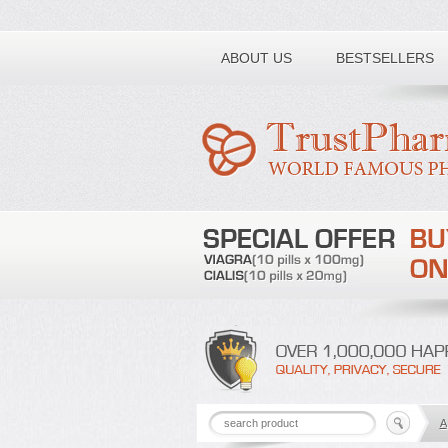
Toll free number:
ABOUT US
BESTSELLERS
A