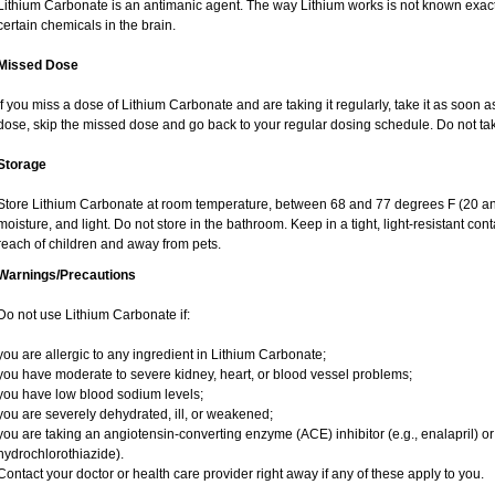
Lithium Carbonate is an antimanic agent. The way Lithium works is not known exactly
certain chemicals in the brain.
Missed Dose
If you miss a dose of Lithium Carbonate and are taking it regularly, take it as soon as 
dose, skip the missed dose and go back to your regular dosing schedule. Do not ta
Storage
Store Lithium Carbonate at room temperature, between 68 and 77 degrees F (20 an
moisture, and light. Do not store in the bathroom. Keep in a tight, light-resistant co
reach of children and away from pets.
Warnings/Precautions
Do not use Lithium Carbonate if:
you are allergic to any ingredient in Lithium Carbonate;
you have moderate to severe kidney, heart, or blood vessel problems;
you have low blood sodium levels;
you are severely dehydrated, ill, or weakened;
you are taking an angiotensin-converting enzyme (ACE) inhibitor (e.g., enalapril) or 
hydrochlorothiazide).
Contact your doctor or health care provider right away if any of these apply to you.