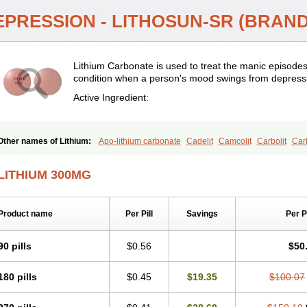
EPRESSION - LITHOSUN-SR (BRAND
Lithium Carbonate is used to treat the manic episodes
condition when a person's mood swings from depressi
Active Ingredient:
Other names of Lithium:
Apo-lithium carbonate
Cadelit
Camcolit
Carbolit
Carb
Carbonato de litio
Carboron
Ceglution
Cloruro de litio
Contemnol
Duralith
Efa
Hypnorex
Karlit
Licab
Licarbium
Ligilin
Li liquid
Limas
Liskonum
Litarex
Li
LITHIUM 300MG
ithii
Lithioderm
Lithiofar
Lithiofor
Lithionit
Lithiun
Lithobid
Lithosun-sr
Lithur
Litijum karbonat
Litil
Litiomal
Lito
Litocarb
Maniprex
Microsol
Milithin
Neurol
Plenur
Pms-lithium carbonate
Pms-lithium citrate
Priadel
Priadel retard
Psicolit
Product name
Per Pill
Savings
Per 
Stalith
Theralite
Téralithe
90 pills
$0.56
$50
180 pills
$0.45
$19.35
$100.07