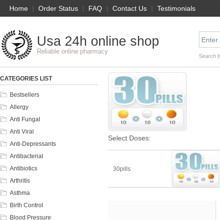
Home
|
Order Status
|
FAQ
|
Contact Us
|
Testimonials
Usa 24h online shop
Reliable online pharmacy
Search 
CATEGORIES LIST
Bestsellers
Allergy
Anti Fungal
Anti Viral
Select Doses:
Anti-Depressants
Antibacterial
Antibiotics
30pills
Arthritis
Asthma
Birth Control
Blood Pressure