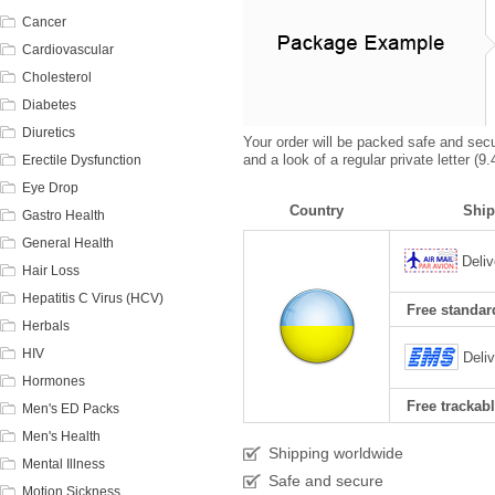
Cancer
Cardiovascular
Cholesterol
Diabetes
Diuretics
Your order will be packed safe and secur
and a look of a regular private letter (
Erectile Dysfunction
Eye Drop
Country
Ship
Gastro Health
General Health
Deliv
Hair Loss
Hepatitis C Virus (HCV)
Free standard
Herbals
HIV
Deli
Hormones
Free trackabl
Men's ED Packs
Men's Health
Shipping worldwide
Mental Illness
Safe and secure
Motion Sickness