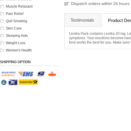
Dispatch orders within 24 hours
Muscle Relaxant
Pain Relief
Testimonials
Product Des
Quit Smoking
Skin Care
Levitra Pack contains Levitra 20 mg, Le
Sleeping Aids
symptoms. Your erections become harde
kind works the best for you. Make sure y
Weight Loss
Women's Health
SHIPPING OPTION