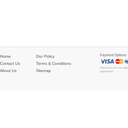
Payment Options
Home
Our Policy
Contact Us
Terms & Conditions
Products are not app
About Us
Sitemap
statement